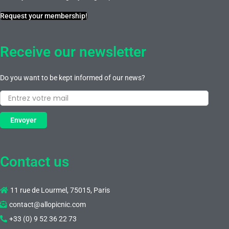
Request your membership!
Receive our newsletter
Do you want to be kept informed of our news?
Envoyer
Contact us
11 rue de Lourmel, 75015, Paris
contact@allopicnic.com
+33 (0) 9 52 36 22 73