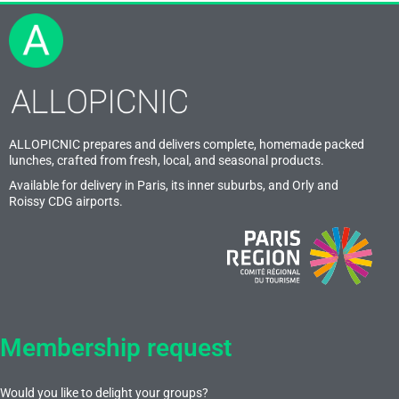
ALLOPICNIC prepares and delivers complete, homemade packed
lunches, crafted from fresh, local, and seasonal products.
Available for delivery in Paris, its inner suburbs, and Orly and
Roissy CDG airports.
Membership request
Would you like to delight your groups?