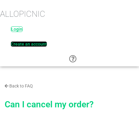
ALLOPICNIC
Login
Create an account
Back to FAQ
Can I cancel my order?