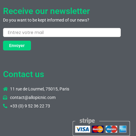
Receive our newsletter
Do you want to be kept informed of our news?
Envoyer
Contact us
11 rue de Lourmel, 75015, Paris
contact@allopicnic.com
+33 (0) 9 52 36 22 73