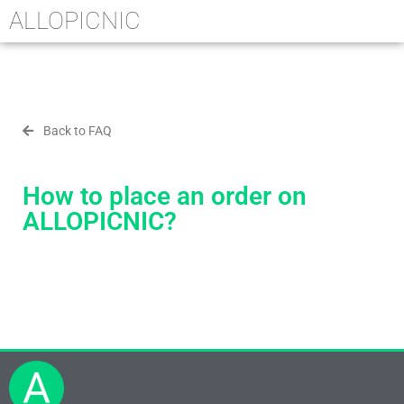
ALLOPICNIC
Back to FAQ
How to place an order on
ALLOPICNIC?