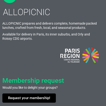
ALLOPICNIC prepares and delivers complete, homemade packed
lunches, crafted from fresh, local, and seasonal products.
Available for delivery in Paris, its inner suburbs, and Orly and
Roissy CDG airports.
Membership request
Would you like to delight your groups?
Request your membership!